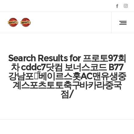
Search Results for 프로토97회
차 cddc7닷컴 보너스코드 B77
강남포커͌베이르스홋AC
맨유생중
계
스포츠토토축구바카라중국
점/