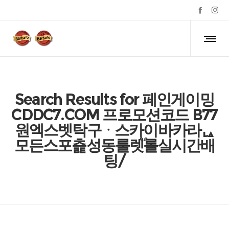
Search Results for 페인게이밍
CDDC7.COM 프로모션코드 B77
원엑스벳탁구ᆞ스카이바카라ᇈ
모든스포츭성동룰렛֟롤실시간배
팅/